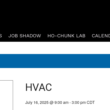
S
JOB SHADOW
HO-CHUNK LAB
CALEN
HVAC
July 16, 2025 @ 9:00 am
-
3:00 pm
CDT