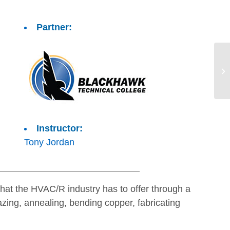
Partner:
Instructor:
Tony Jordan
 that the HVAC/R industry has to offer through a
razing, annealing, bending copper, fabricating