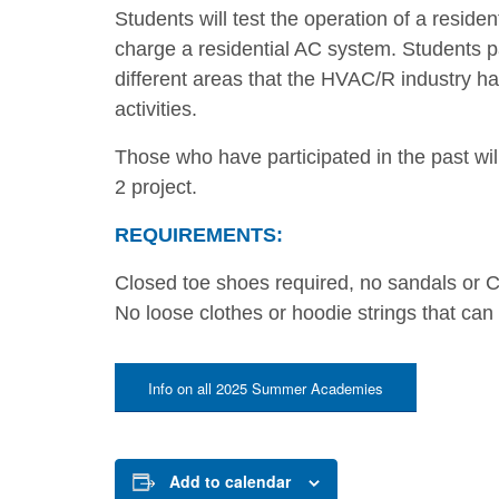
Students will test the operation of a resi
charge a residential AC system. Students part
different areas that the HVAC/R industry ha
activities.
Those who have participated in the past wil
2 project.
REQUIREMENTS:
Closed toe shoes required, no sandals or C
No loose clothes or hoodie strings that can
Info on all 2025 Summer Academies
Add to calendar