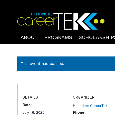
ABOUT
PROGRAMS
SCHOLARSHIP
This event has passed.
DETAILS
ORGANIZER
Date:
Hendricks CareerTek
July 16, 2025
Phone