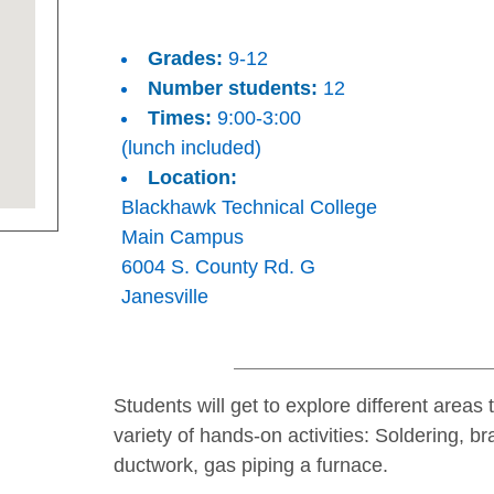
Grades:
9-12
Number students:
12
Times:
9:00-3:00
(lunch included)
Location:
Blackhawk Technical College
Main Campus
6004 S. County Rd. G
Janesville
Students will get to explore different areas
variety of hands-on activities: Soldering, b
ductwork, gas piping a furnace.