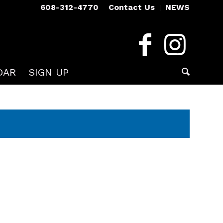
608-312-4770
Contact Us
NEWS
DAR
SIGN UP