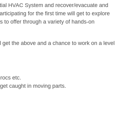
dential HVAC System and recover/evacuate and
icipating for the first time will get to explore
s to offer through a variety of hands-on
l get the above and a chance to work on a level
rocs etc.
 get caught in moving parts.