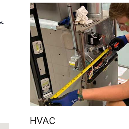
k.
HVAC