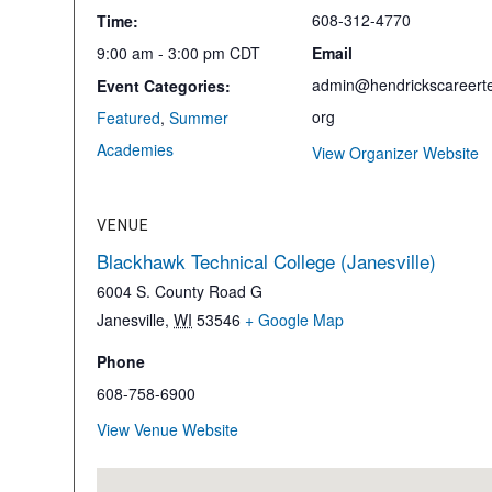
608-312-4770
Time:
9:00 am - 3:00 pm
CDT
Email
admin@hendrickscareerte
Event Categories:
org
Featured
,
Summer
Academies
View Organizer Website
VENUE
Blackhawk Technical College (Janesville)
6004 S. County Road G
Janesville
,
WI
53546
+ Google Map
Phone
608-758-6900
View Venue Website