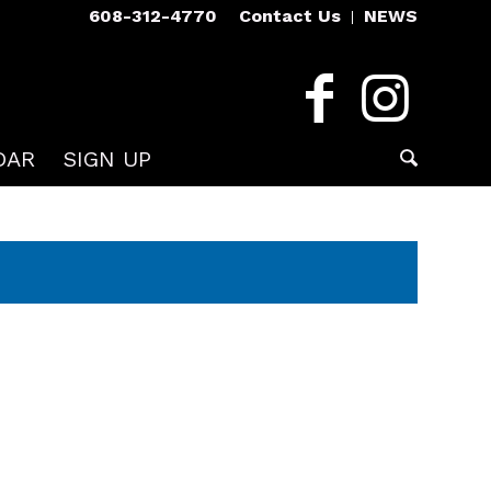
608-312-4770
Contact Us
NEWS
DAR
SIGN UP