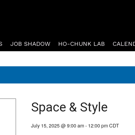
S
JOB SHADOW
HO-CHUNK LAB
CALEN
Space & Style
July 15, 2025 @ 9:00 am
-
12:00 pm
CDT