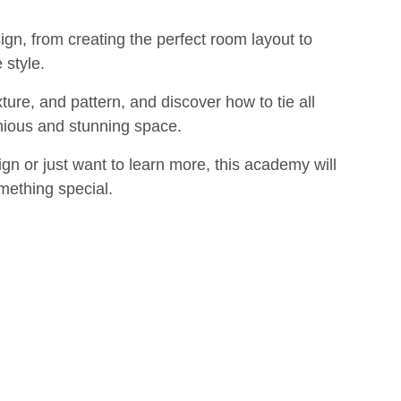
sign, from creating the perfect room layout to
 style.
ture, and pattern, and discover how to tie all
nious and stunning space.
gn or just want to learn more, this academy will
mething special.