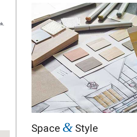
k.
&
Space
Style