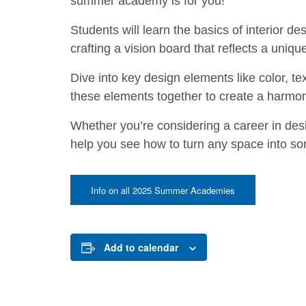
summer academy is for you!
Students will learn the basics of interior de
crafting a vision board that reflects a unique
Dive into key design elements like color, tex
these elements together to create a harmo
Whether you’re considering a career in desi
help you see how to turn any space into so
Info on all 2025 Summer Academies
Add to calendar