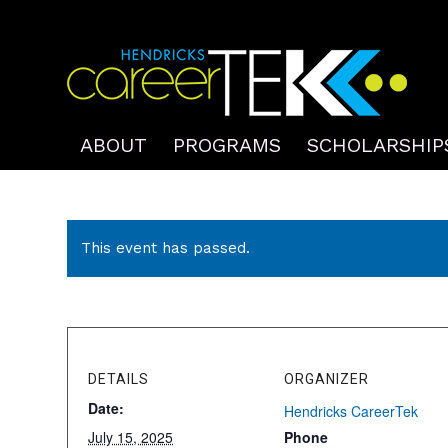
ABOUT
PROGRAMS
SCHOLARSHIP
This event has passed.
DETAILS
ORGANIZER
Date:
Hendricks CareerTek
July 15, 2025
Phone