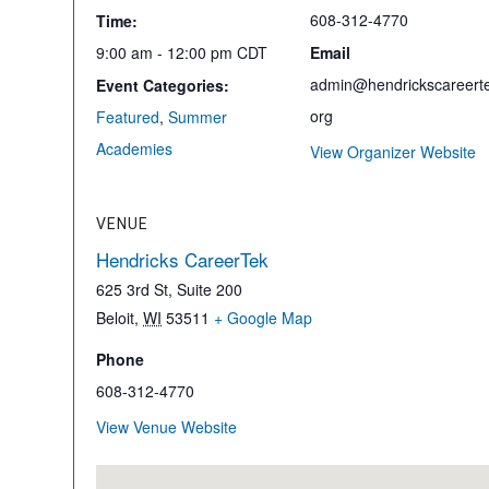
608-312-4770
Time:
9:00 am - 12:00 pm
CDT
Email
admin@hendrickscareerte
Event Categories:
org
Featured
,
Summer
Academies
View Organizer Website
VENUE
Hendricks CareerTek
625 3rd St, Suite 200
Beloit
,
WI
53511
+ Google Map
Phone
608-312-4770
View Venue Website