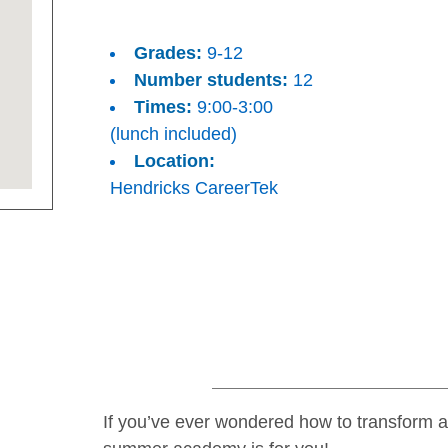
Grades:
9-12
Number students:
12
Times:
9:00-3:00
(lunch included)
Location:
Hendricks CareerTek
If you’ve ever wondered how to transform a 