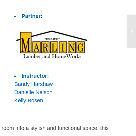
Partner:
Instructor:
Sandy Harshaw
Danielle Nelson
Kelly Bosen
room into a stylish and functional space, this