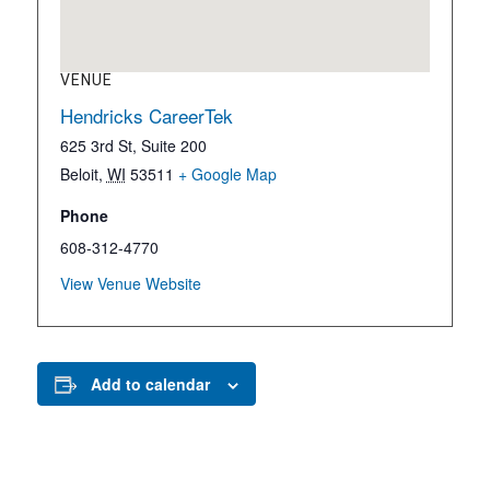
VENUE
Hendricks CareerTek
625 3rd St, Suite 200
Beloit
,
WI
53511
+ Google Map
Phone
608-312-4770
View Venue Website
Add to calendar