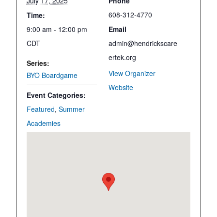
July 17, 2025
Phone
608-312-4770
Time:
9:00 am - 12:00 pm
Email
CDT
admin@hendrickscare
ertek.org
Series:
View Organizer
BYO Boardgame
Website
Event Categories:
Featured
,
Summer
Academies