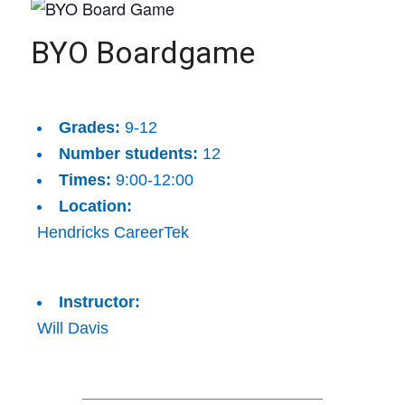
BYO Boardgame
Grades:
9-12
Number students:
12
Times:
9:00-12:00
Location:
Hendricks CareerTek
Instructor:
Will Davis