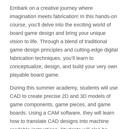
Embark on a creative journey where
imagination meets fabrication! In this hands-on
course, you’ll delve into the exciting world of
board game design and bring your unique
vision to life. Through a blend of traditional
game design principles and cutting-edge digital
fabrication techniques, you’ll learn to
conceptualize, design, and build your very own
playable board game.
During this summer academy, students will use
CAD to create precise 2D and 3D models of
game components, game pieces, and game
boards. Using a CAM software, they will learn
how to translate CAD designs into machine