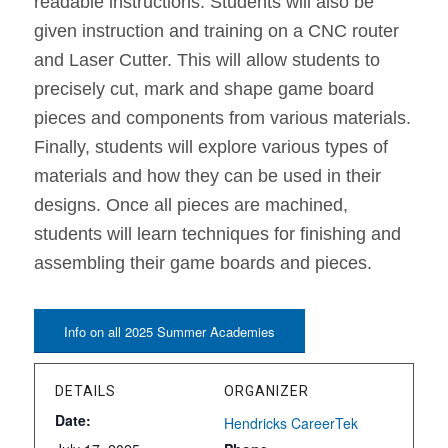
readable instructions. Students will also be
given instruction and training on a CNC router
and Laser Cutter. This will allow students to
precisely cut, mark and shape game board
pieces and components from various materials.
Finally, students will explore various types of
materials and how they can be used in their
designs. Once all pieces are machined,
students will learn techniques for finishing and
assembling their game boards and pieces.
Info on all 2025 Summer Academies
DETAILS
ORGANIZER
Date:
Hendricks CareerTek