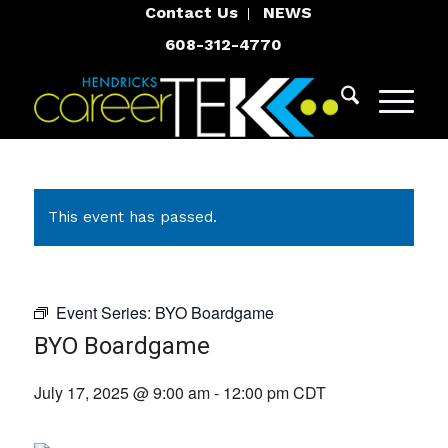
Contact Us
NEWS
608-312-4770
This event has passed.
Event Series:
BYO Boardgame
BYO Boardgame
July 17, 2025 @ 9:00 am
-
12:00 pm
CDT