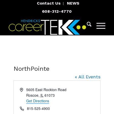
Contact Us
NEWS
608-312-4770
NorthPointe
« All Events
Address
5605 East Rockton Road
Roscoe
,
IL
61073
Get Directions
Phone
815-525-4900