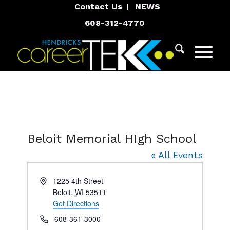
Contact Us
NEWS
608-312-4770
Beloit Memorial HIgh School
« All Events
Address
1225 4th Street
Beloit
,
WI
53511
Get Directions
Phone
608-361-3000