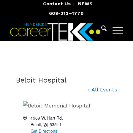
Contact Us
NEWS
608-312-4770
Beloit Hospital
« All Events
Address
1969 W. Hart Rd.
Beloit
,
WI
53511
Get Directions