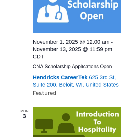
November 1, 2025 @ 12:00 am
-
November 13, 2025 @ 11:59 pm
CDT
CNA Scholarship Applications Open
Hendricks CareerTek
625 3rd St,
Suite 200, Beloit, WI, United States
Featured
MON
3