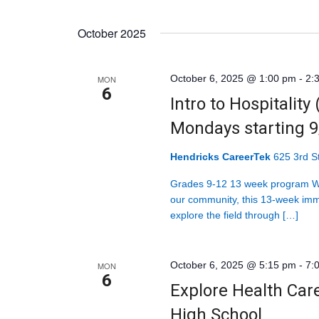
October 2025
October 6, 2025 @ 1:00 pm
-
2:
MON
6
Intro to Hospitality
Mondays starting 
Hendricks CareerTek
625 3rd St
Grades 9-12 13 week program Wit
our community, this 13-week imm
explore the field through […]
October 6, 2025 @ 5:15 pm
-
7:
MON
6
Explore Health Car
High School