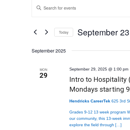
Events
Events
Enter
Search
Keyword.
and
Search
Views
September 23
for
Today
Navigation
Events
Select
by
September 2025
date.
Keyword.
September 29, 2025 @ 1:00 pm
MON
29
Intro to Hospitality
Mondays starting 
Hendricks CareerTek
625 3rd St
Grades 9-12 13 week program Wit
our community, this 13-week imm
explore the field through […]