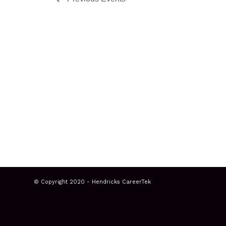
© Copyright 2020 - Hendricks CareerTek