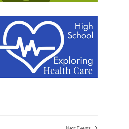
Next
Events