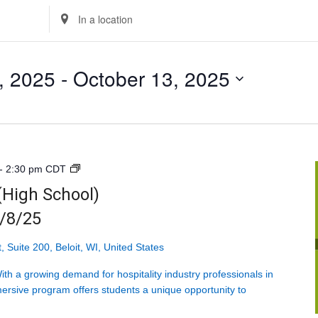
Enter
Location.
Search
, 2025
 - 
October 13, 2025
for
Events
by
Location.
Introduction
-
2:30 pm
CDT
to
 (High School)
Hospitality
9/8/25
(High
School)
<br>Mondays
, Suite 200, Beloit, WI, United States
starting
h a growing demand for hospitality industry professionals in
9/8/25
ersive program offers students a unique opportunity to