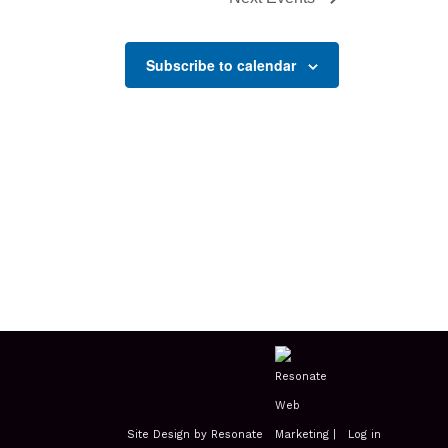
Subscribe to calendar
Site Design by Resonate
|
Log in