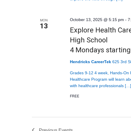
October 13, 2025 @ 5:15 pm
-
7
MON
13
Explore Health Car
High School
4 Mondays startin
Hendricks CareerTek
625 3rd St
Grades 9-12 4 week, Hands-On P
Healthcare Program will learn abo
with healthcare professionals […
FREE
Previous
Events