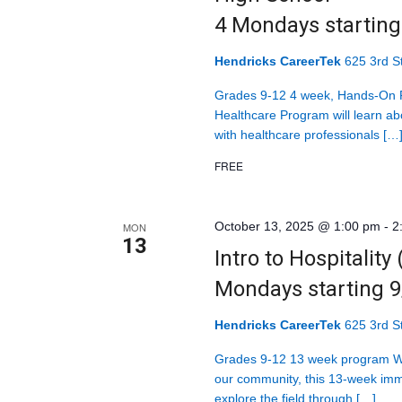
4 Mondays startin
Hendricks CareerTek
625 3rd St
Grades 9-12 4 week, Hands-On P
Healthcare Program will learn abo
with healthcare professionals […
FREE
October 13, 2025 @ 1:00 pm
-
2
MON
13
Intro to Hospitality
Mondays starting 
Hendricks CareerTek
625 3rd St
Grades 9-12 13 week program Wit
our community, this 13-week imm
explore the field through […]