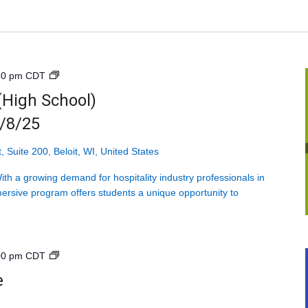
Introduction
30 pm
CDT
to
 (High School)
Hospitality
9/8/25
(High
School)
<br>Mondays
, Suite 200, Beloit, WI, United States
starting
h a growing demand for hospitality industry professionals in
9/8/25
ersive program offers students a unique opportunity to
Explore
00 pm
CDT
Health
e
Care<br>High
School<br>4