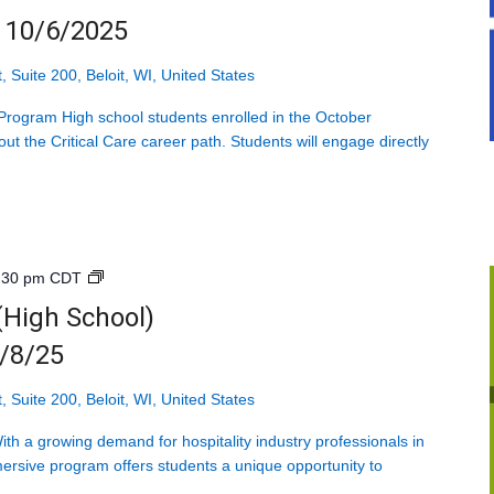
Mondays
g 10/6/2025
starting
10/6/2025
, Suite 200, Beloit, WI, United States
rogram High school students enrolled in the October
ut the Critical Care career path. Students will engage directly
]
Introduction
:30 pm
CDT
to
 (High School)
Hospitality
9/8/25
(High
School)
<br>Mondays
, Suite 200, Beloit, WI, United States
starting
h a growing demand for hospitality industry professionals in
9/8/25
ersive program offers students a unique opportunity to