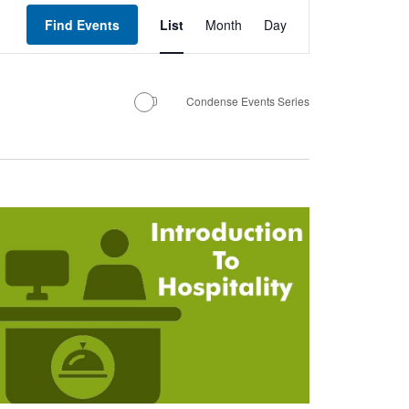
Event
Views
Find Events
List
Month
Day
Navigation
Condense Events Series