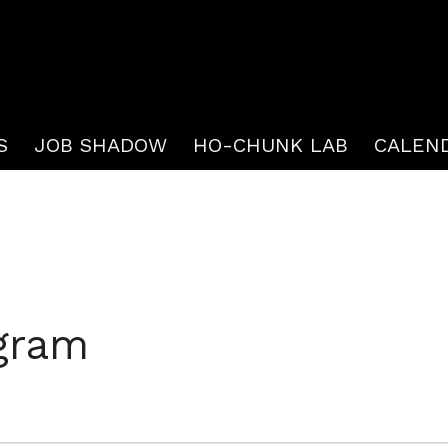
S
JOB SHADOW
HO-CHUNK LAB
CALEN
gram