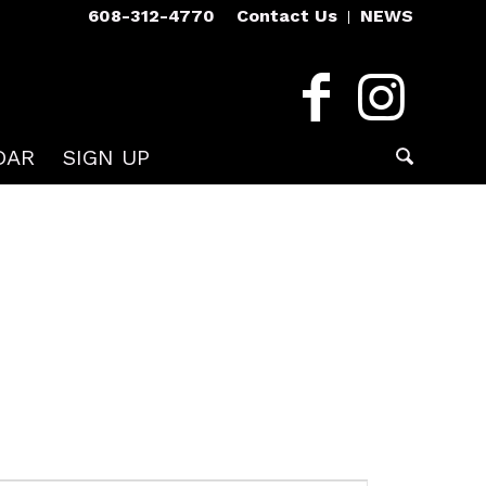
608-312-4770
Contact Us
NEWS
DAR
SIGN UP