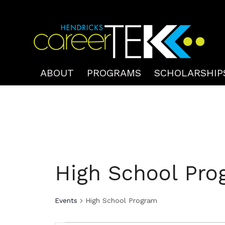
ABOUT
PROGRAMS
SCHOLARSHIP
High School Pro
Events
High School Program