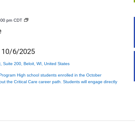
Explore
:00 pm
CDT
Health
e
Care<br>High
School<br>4
Mondays
g 10/6/2025
starting
10/6/2025
, Suite 200, Beloit, WI, United States
rogram High school students enrolled in the October
ut the Critical Care career path. Students will engage directly
]