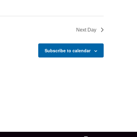
Next Day
Subscribe to calendar