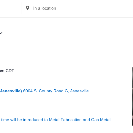
Enter
Location.
Search
for
Events
by
Location.
 pm
CDT
Janesville)
6004 S. County Road G, Janesville
st time will be introduced to Metal Fabrication and Gas Metal