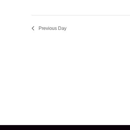
Previous Day