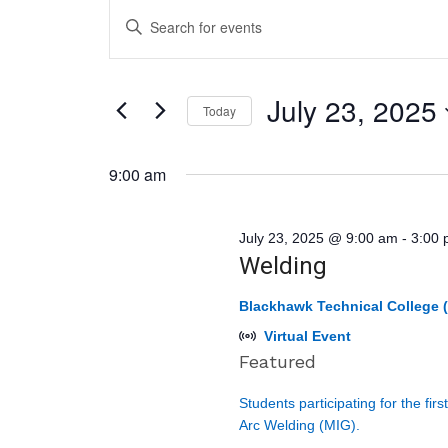
Events
Events
Enter
for
Search
Keyword.
July
and
Search
23,
Views
July 23, 2025
for
Today
2025
Navigation
Events
Select
by
9:00 am
date.
Keyword.
July 23, 2025 @ 9:00 am
-
3:00
Welding
Blackhawk Technical College (
Virtual Event
Featured
Students participating for the fir
Arc Welding (MIG).