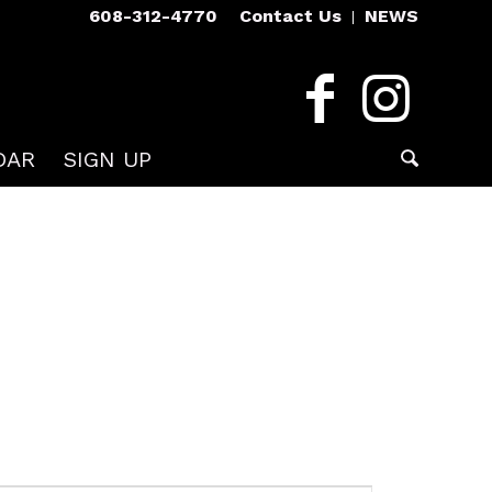
608-312-4770
Contact Us
NEWS
DAR
SIGN UP