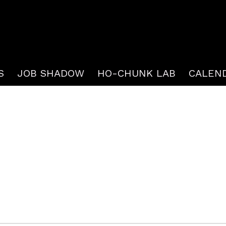
S
JOB SHADOW
HO-CHUNK LAB
CALEN