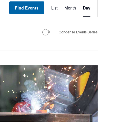
Event
Views
Find Events
List
Month
Day
Navigation
Condense Events Series