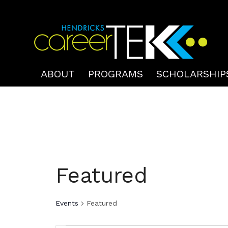
ABOUT
PROGRAMS
SCHOLARSHIP
Featured
Events
Featured