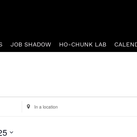
S
JOB SHADOW
HO-CHUNK LAB
CALEN
Enter
Location.
Search
25
for