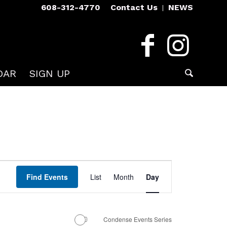
608-312-4770
Contact Us
NEWS
DAR
SIGN UP
Event
Views
Find Events
List
Month
Day
Navigation
Condense Events Series