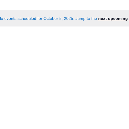
Events
by
o events scheduled for October 5, 2025. Jump to the
next upcoming 
Location.
Notice