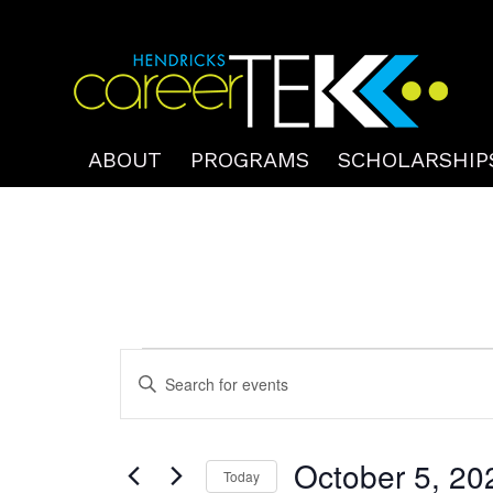
ABOUT
PROGRAMS
SCHOLARSHIP
Events
Events
Enter
Search
for
Keyword.
and
October
Search
Views
October 5, 20
for
Today
5,