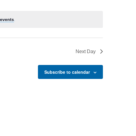
events
.
Next Day
Subscribe to calendar