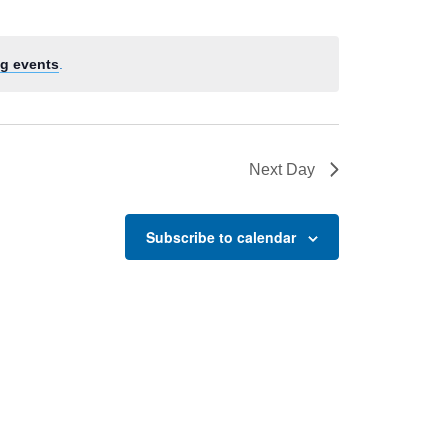
g events
.
Next Day
Subscribe to calendar