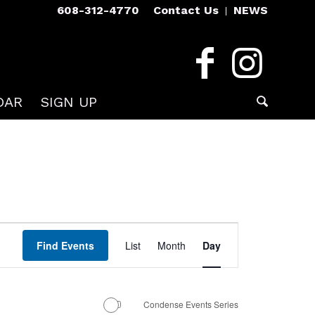
608-312-4770
Contact Us
NEWS
DAR
SIGN UP
Event
Views
Find Events
List
Month
Day
Navigation
Condense Events Series