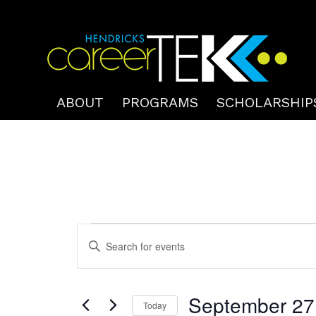
ABOUT
PROGRAMS
SCHOLARSHIP
Events
Events
Enter
Search
for
Keyword.
and
September
Search
Views
September 27
for
Today
27,