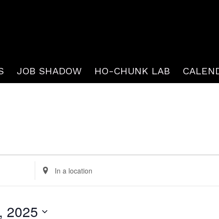
S
JOB SHADOW
HO-CHUNK LAB
CALEN
Enter
Location.
Search
, 2025
for