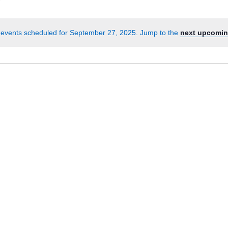
Events
by
events scheduled for September 27, 2025. Jump to the
next upcomin
Location.
Notice