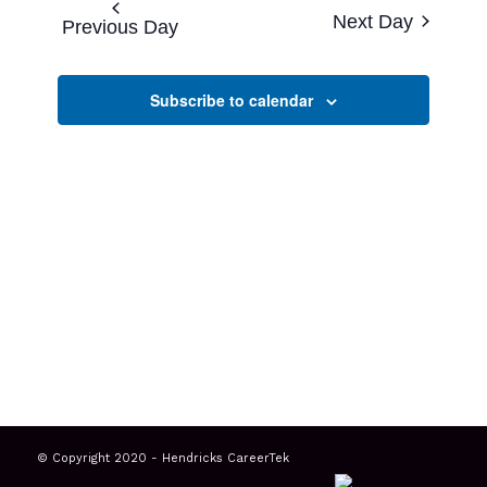
and
date.
Next Day
Previous Day
Views
Navigatio
Subscribe to calendar
© Copyright 2020 - Hendricks CareerTek