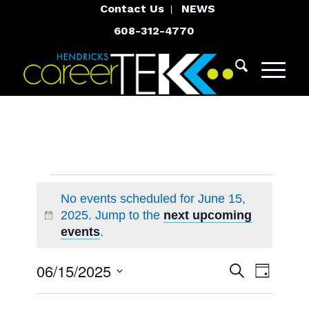
Contact Us
NEWS
608-312-4770
Events
No events scheduled for June 15,
for
2025. Jump to the
next upcoming
Notice
June
events
.
15,
Events
Event
06/15/2025
Search
Day
Views
2025
Search
Select
Navigat