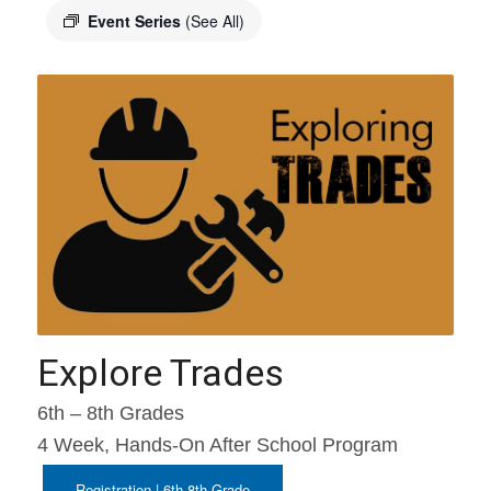
Event Series
(See All)
Explore Trades
6th – 8th Grades
4 Week, Hands-On After School Program
Registration | 6th-8th Grade