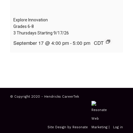
Explore Innovation
Grades 6-8
3 Thursdays Starting 9/17/26
September 17 @ 4:00 pm
-
5:00 pm
CDT
© Copyright 2020 - Hendricks CareerTek
Site Design by Resonate
|
Log in