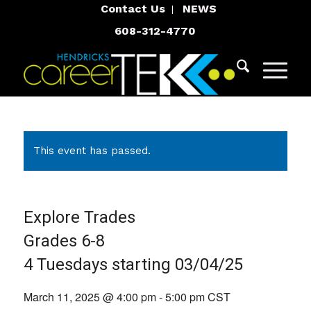
Contact Us
NEWS
608-312-4770
This event has passed.
Explore Trades
Grades 6-8
4 Tuesdays starting 03/04/25
March 11, 2025 @ 4:00 pm
-
5:00 pm
CST