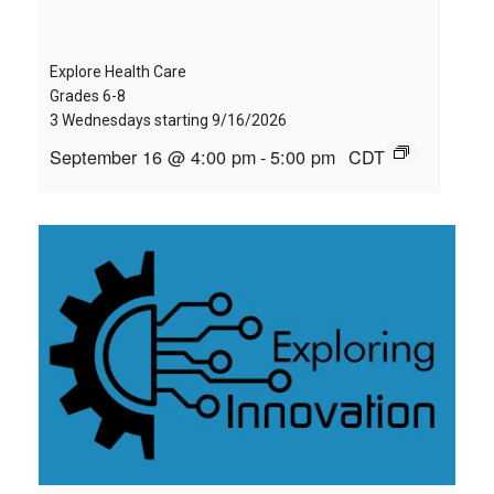
Explore Health Care
Grades 6-8
3 Wednesdays starting 9/16/2026
September 16 @ 4:00 pm
-
5:00 pm
CDT