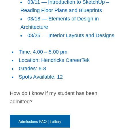
03/11 — Introduction to SketchUp –
Reading Floor Plans and Blueprints
03/18 — Elements of Design in
Architecture
03/25 — Interior Layouts and Designs
Time: 4:00 – 5:00 pm
Location: Hendricks CareerTek
Grades: 6-8
Spots Available: 12
How do I know if my student has been
admitted?
Admissions FAQ | Lottery