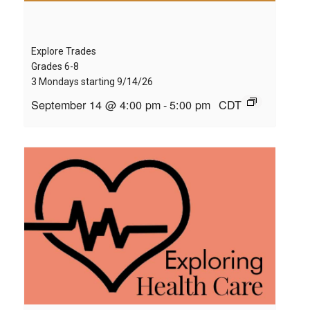
Explore Trades
Grades 6-8
3 Mondays starting 9/14/26
September 14 @ 4:00 pm
-
5:00 pm
CDT