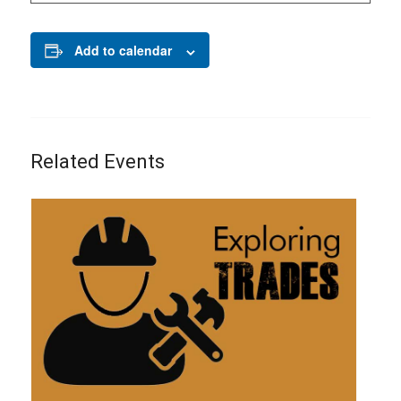
Add to calendar
Related Events