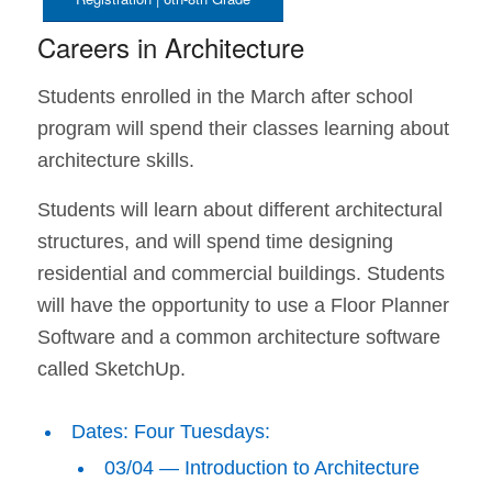
Careers in Architecture
Students enrolled in the March after school
program will spend their classes learning about
architecture skills.
Students will learn about different architectural
structures, and will spend time designing
residential and commercial buildings. Students
will have the opportunity to use a Floor Planner
Software and a common architecture software
called SketchUp.
Dates: Four Tuesdays:
03/04 — Introduction to Architecture