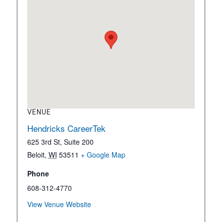
VENUE
Hendricks CareerTek
625 3rd St, Suite 200
Beloit
,
WI
53511
+ Google Map
Phone
608-312-4770
View Venue Website