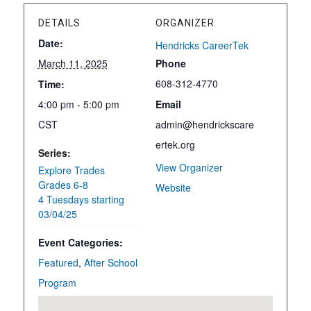
DETAILS
ORGANIZER
Date:
Hendricks CareerTek
March 11, 2025
Phone
608-312-4770
Time:
4:00 pm - 5:00 pm
Email
CST
admin@hendrickscare
ertek.org
Series:
View Organizer
Explore Trades
Grades 6-8
Website
4 Tuesdays starting
03/04/25
Event Categories:
Featured
,
After School
Program