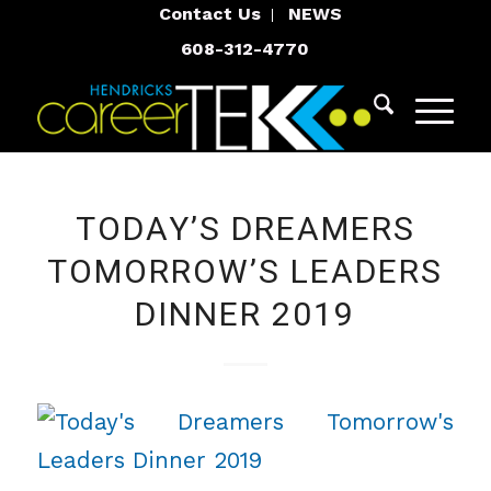
Contact Us
NEWS
608-312-4770
TODAY’S DREAMERS
TOMORROW’S LEADERS
DINNER 2019