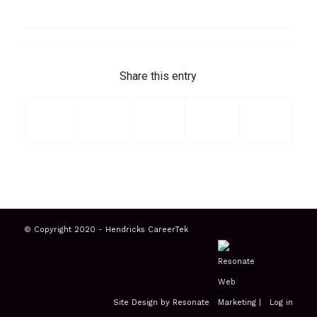
Share this entry
© Copyright 2020 - Hendricks CareerTek
Site Design by Resonate
|
Log in