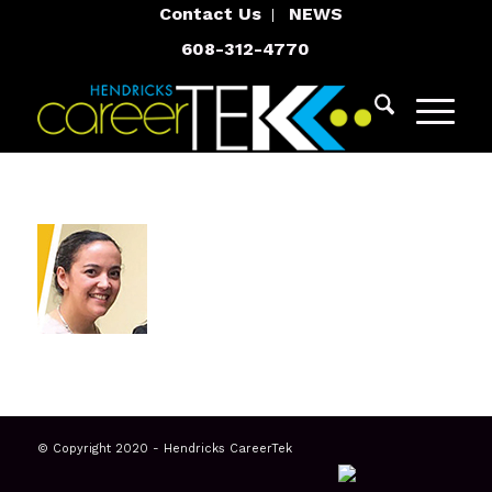
Contact Us
NEWS
608-312-4770
© Copyright 2020 - Hendricks CareerTek