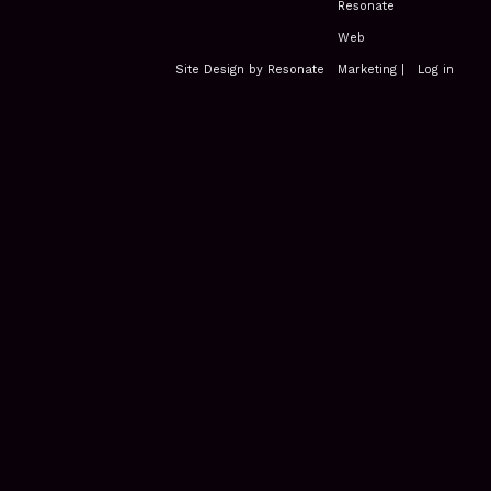
Site Design by Resonate
|
Log in