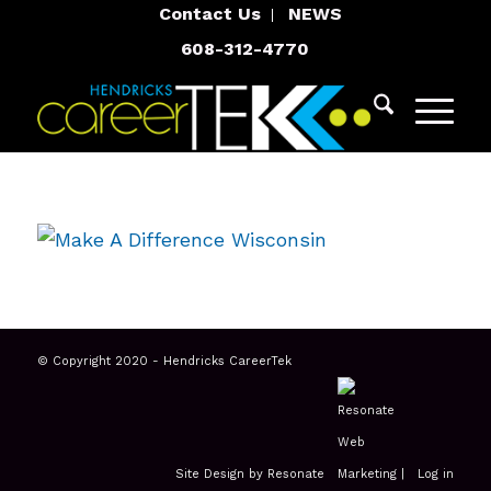
Contact Us
NEWS
608-312-4770
© Copyright 2020 - Hendricks CareerTek
Site Design by Resonate
|
Log in