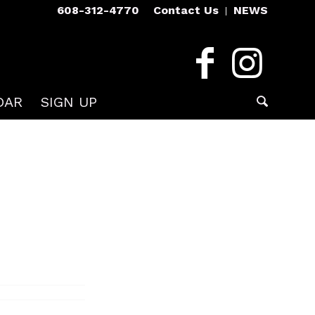
608-312-4770
Contact Us
NEWS
DAR
SIGN UP