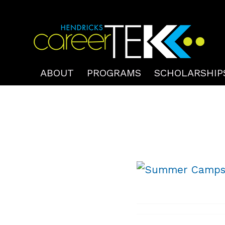
ABOUT
PROGRAMS
SCHOLARSHIP