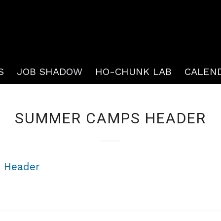
S
JOB SHADOW
HO-CHUNK LAB
CALEN
SUMMER CAMPS HEADER