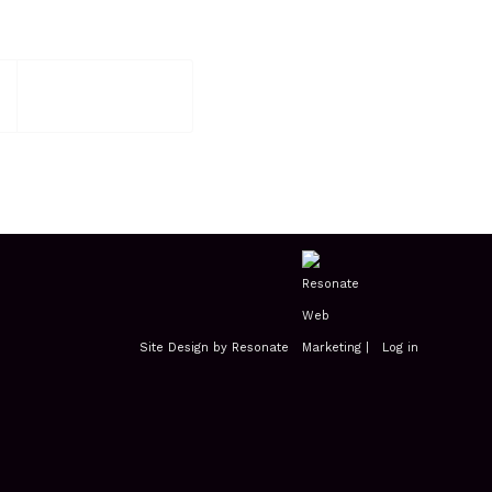
Site Design by Resonate
|
Log in