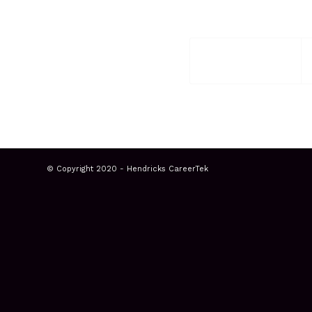
© Copyright 2020 - Hendricks CareerTek