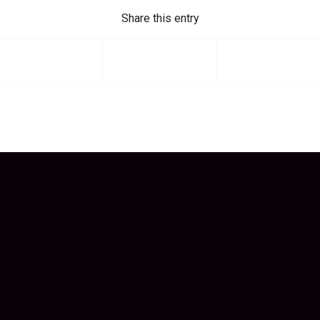
Share this entry