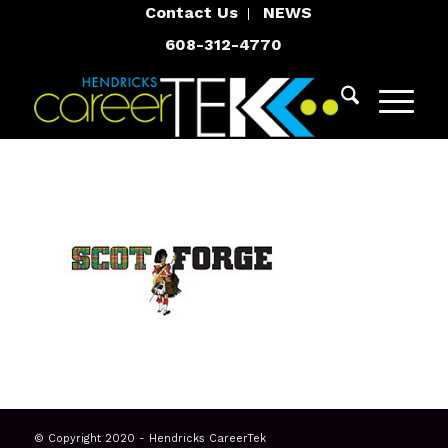
Contact Us
NEWS
608-312-4770
© Copyright 2020 - Hendricks CareerTek