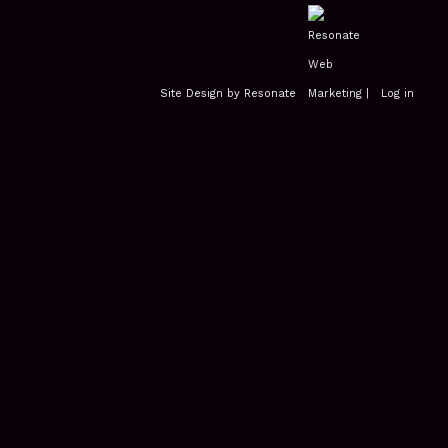
Site Design by Resonate
|
Log in