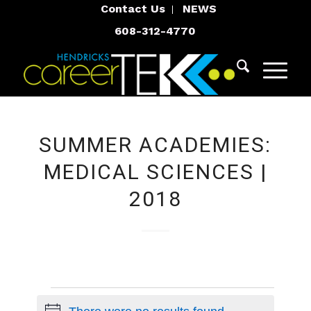
Contact Us
NEWS
608-312-4770
SUMMER ACADEMIES:
MEDICAL SCIENCES |
2018
Events