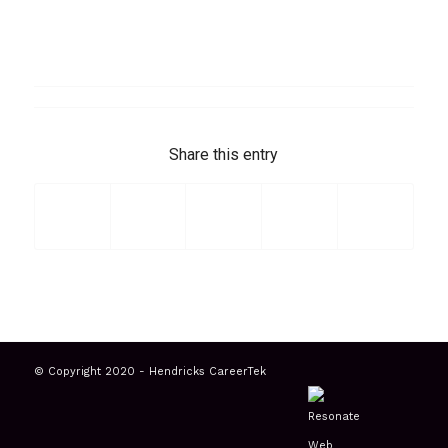
Share this entry
© Copyright 2020 - Hendricks CareerTek