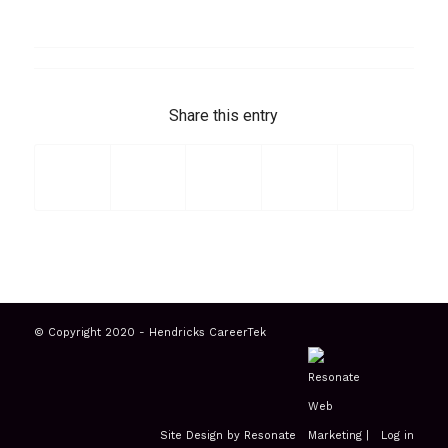
Share this entry
© Copyright 2020 - Hendricks CareerTek
Site Design by Resonate
|
Log in