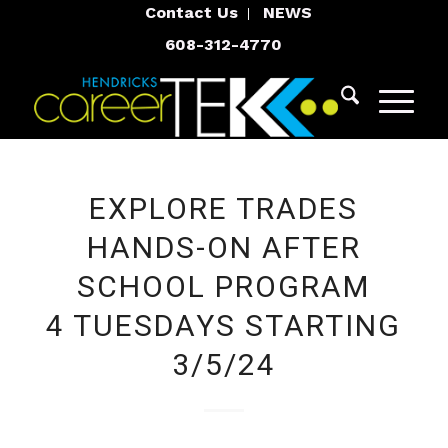
Contact Us
NEWS
608-312-4770
EXPLORE TRADES
HANDS-ON AFTER
SCHOOL PROGRAM
4 TUESDAYS STARTING
3/5/24