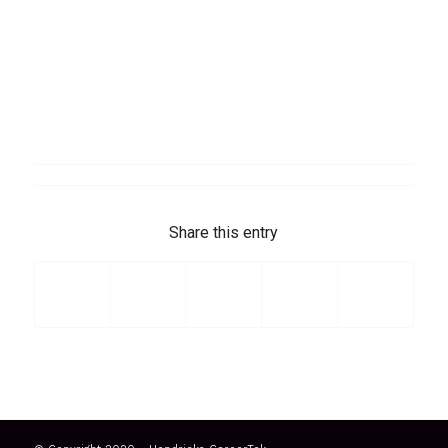
Share this entry