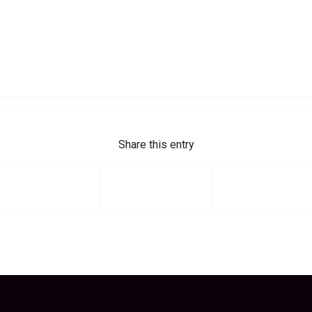
Share this entry