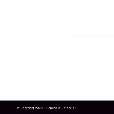
© Copyright 2020 - Hendricks CareerTek