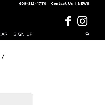
608-312-4770
Contact Us
NEWS
DAR
SIGN UP
17