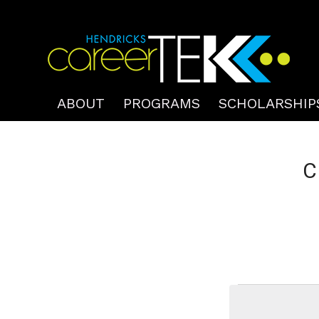
ABOUT
PROGRAMS
SCHOLARSHIP
C
Events