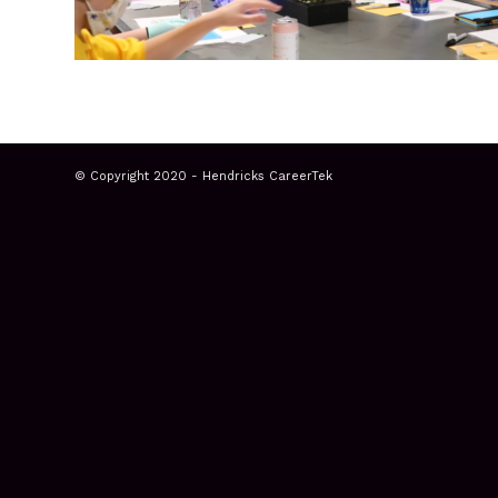
© Copyright 2020 - Hendricks CareerTek