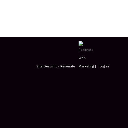
Site Design by Resonate
|
Log in