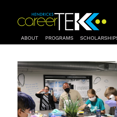
ABOUT
PROGRAMS
SCHOLARSHIP