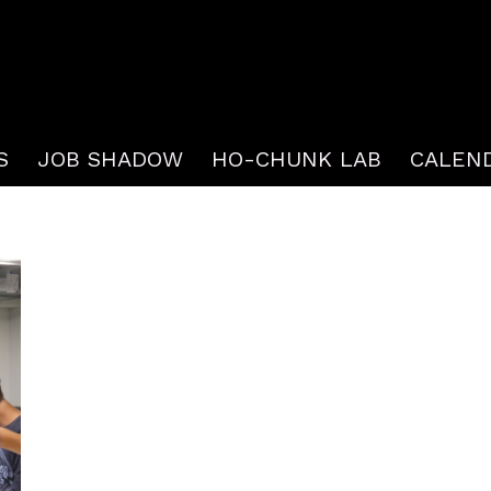
S
JOB SHADOW
HO-CHUNK LAB
CALEN