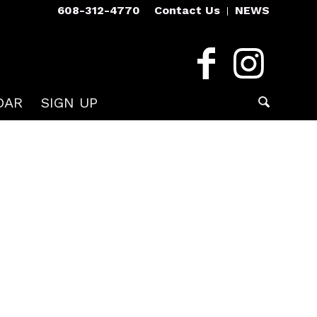
608-312-4770
Contact Us
NEWS
DAR
SIGN UP