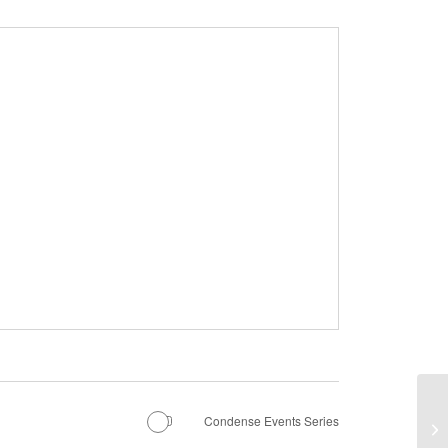
Condense Events Series