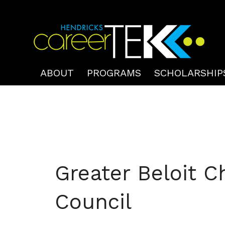
ABOUT
PROGRAMS
SCHOLARSHIP
Greater Beloit C
Council