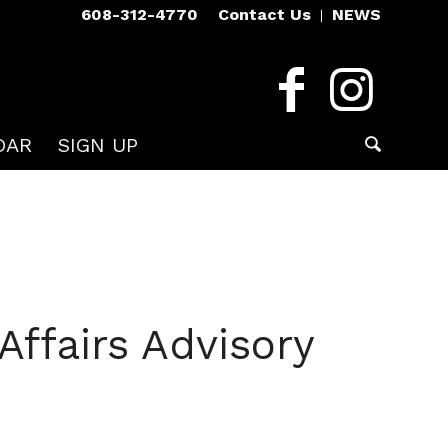
608-312-4770
Contact Us
NEWS
DAR
SIGN UP
ffairs Advisory