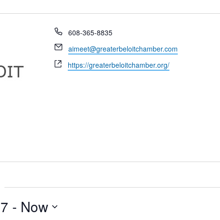
Phone
608-365-8835
Email
aimeet@greaterbeloitchamber.com
Website
https://greaterbeloitchamber.org/
17
 - 
Now