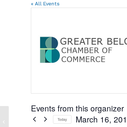
« All Events
Events from this organizer
March 16, 20
Stateline Boys & Girls
Today
Club