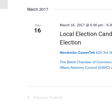
Select
March 2017
date.
March 16, 2017 @ 5:00 pm
-
6:
THU
16
Local Election Cand
Election
Hendricks CareerTek
625 3rd St
The Beloit Chamber of Commerce
Affairs Advisory Council (GAAC) w
Previous
Events