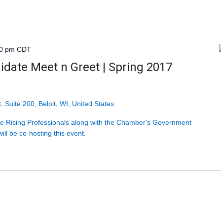
30 pm
CDT
idate Meet n Greet | Spring 2017
, Suite 200, Beloit, WI, United States
 Rising Professionals along with the Chamber's Government
ill be co-hosting this event.