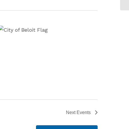
Next
Events