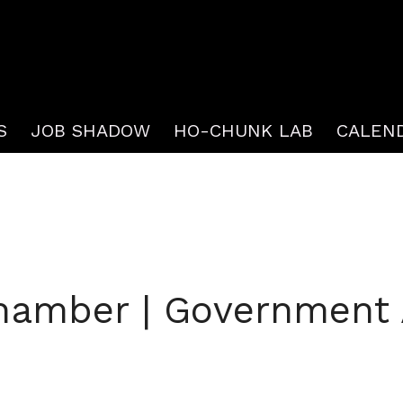
S
JOB SHADOW
HO-CHUNK LAB
CALEN
hamber | Government A