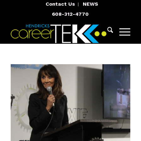
Contact Us
NEWS
608-312-4770