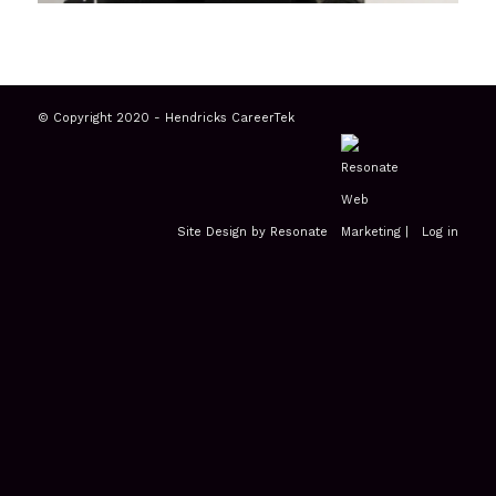
© Copyright 2020 - Hendricks CareerTek
Site Design by Resonate
|
Log in