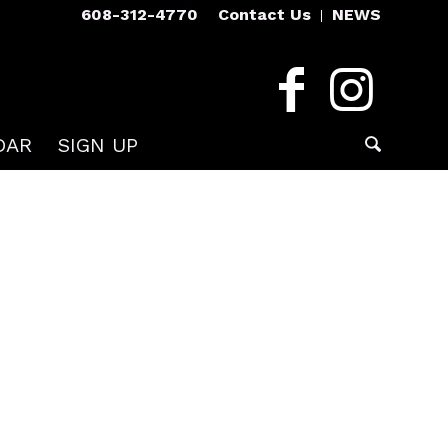
608-312-4770
Contact Us
NEWS
DAR
SIGN UP