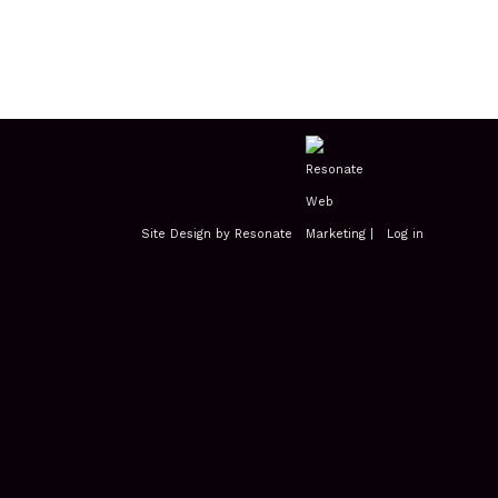
Site Design by Resonate
|
Log in