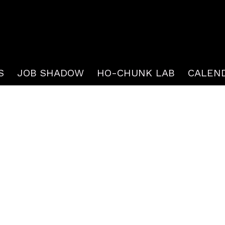
S
JOB SHADOW
HO-CHUNK LAB
CALEN