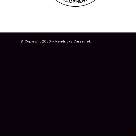
© Copyright 2020 - Hendricks CareerTek