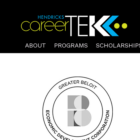
ABOUT
PROGRAMS
SCHOLARSHIP