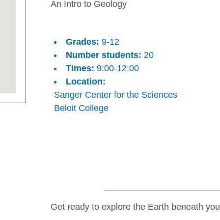
An Intro to Geology
Grades:
9-12
Number students:
20
Times:
9:00-12:00
Location:
Sanger Center for the Sciences
Beloit College
Get ready to explore the Earth beneath your