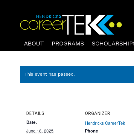
ABOUT
PROGRAMS
SCHOLARSHIP
This event has passed.
DETAILS
ORGANIZER
Date:
Hendricks CareerTek
June 18, 2025
Phone