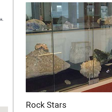
k.
Rock Stars