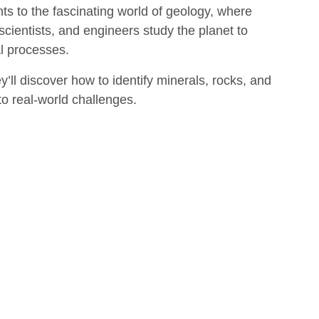
s to the fascinating world of geology, where
scientists, and engineers study the planet to
al processes.
y’ll discover how to identify minerals, rocks, and
 to real-world challenges.