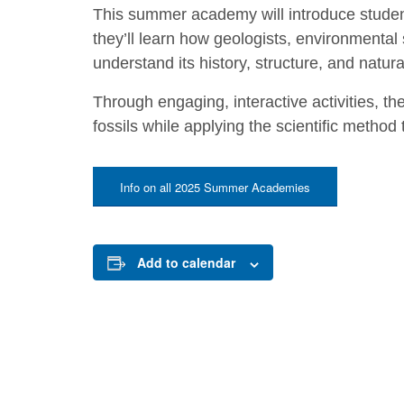
This summer academy will introduce student
they’ll learn how geologists, environmental 
understand its history, structure, and natur
Through engaging, interactive activities, the
fossils while applying the scientific method
Info on all 2025 Summer Academies
Add to calendar