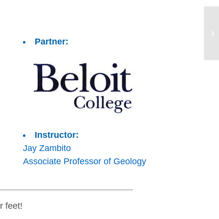
Partner:
Instructor:
Jay Zambito
Associate Professor of Geology
 feet!