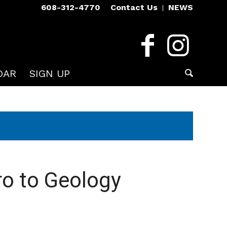
608-312-4770
Contact Us
NEWS
DAR
SIGN UP
ro to Geology