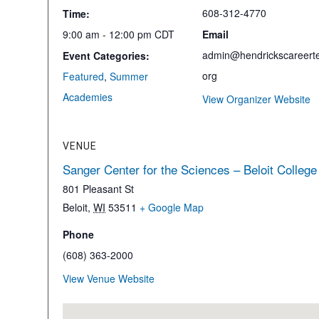
608-312-4770
Time:
9:00 am - 12:00 pm
CDT
Email
admin@hendrickscareerte
Event Categories:
org
Featured
,
Summer
Academies
View Organizer Website
VENUE
Sanger Center for the Sciences – Beloit College
801 Pleasant St
Beloit
,
WI
53511
+ Google Map
Phone
(608) 363-2000
View Venue Website