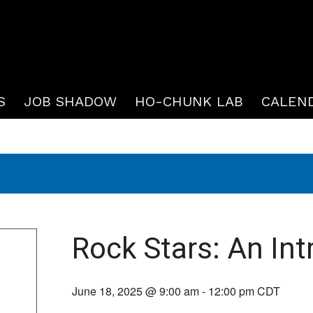
S
JOB SHADOW
HO-CHUNK LAB
CALEN
Rock Stars: An Int
June 18, 2025 @ 9:00 am
-
12:00 pm
CDT