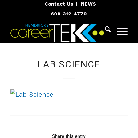
Contact Us
NEWS
608-312-4770
LAB SCIENCE
Share this entry