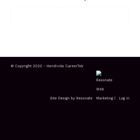
© Copyright 2020 - Hendricks CareerTek
Site Design by Resonate
|
Log in