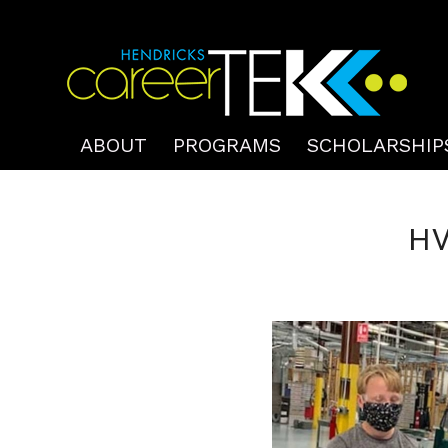
ABOUT
PROGRAMS
SCHOLARSHIP
HV