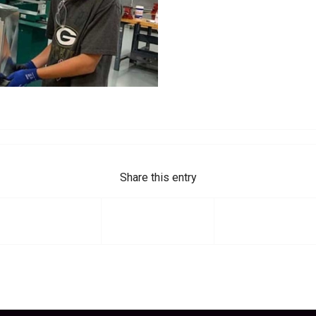
Share this entry