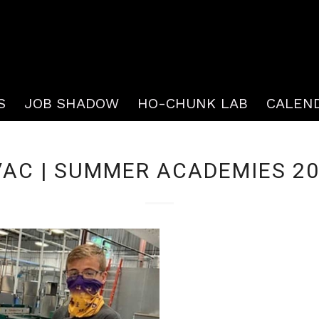
S
JOB SHADOW
HO-CHUNK LAB
CALEN
AC | SUMMER ACADEMIES 2