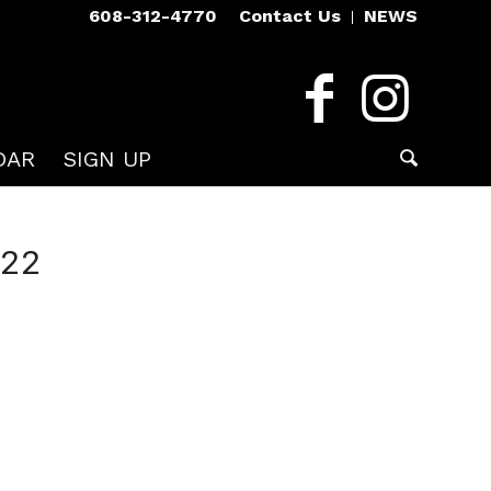
608-312-4770
Contact Us
NEWS
DAR
SIGN UP
022