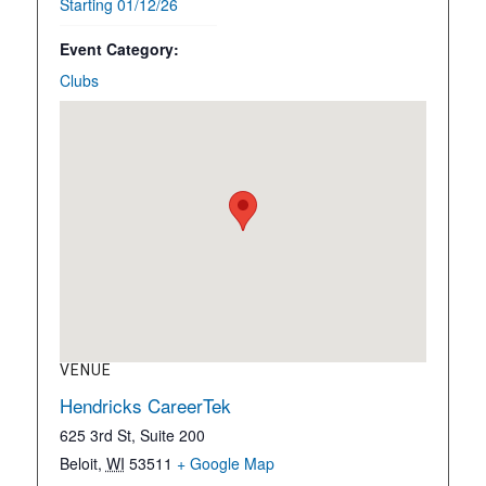
Starting 01/12/26
Event Category:
Clubs
VENUE
Hendricks CareerTek
625 3rd St, Suite 200
Beloit
,
WI
53511
+ Google Map