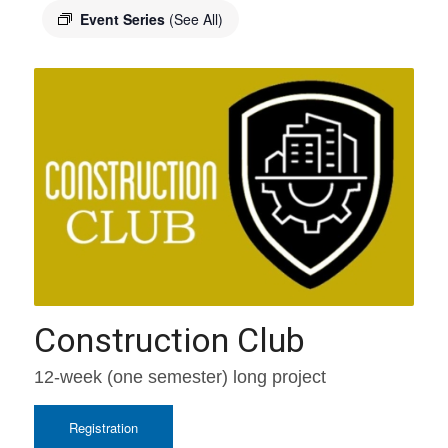
Event Series
(See All)
Construction Club
12-week (one semester) long project
Registration