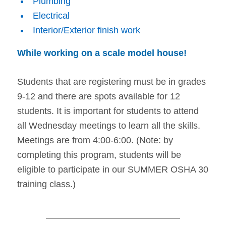
Plumbing
Electrical
Interior/Exterior finish work
While working on a scale model house!
Students that are registering must be in grades
9-12 and there are spots available for 12
students. It is important for students to attend
all Wednesday meetings to learn all the skills.
Meetings are from 4:00-6:00. (Note: by
completing this program, students will be
eligible to participate in our SUMMER OSHA 30
training class.)