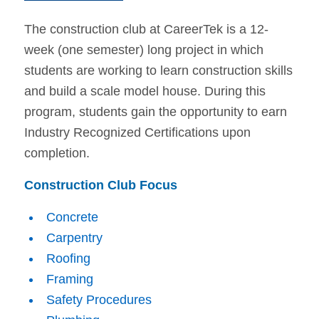
The construction club at CareerTek is a 12-
week (one semester) long project in which
students are working to learn construction skills
and build a scale model house. During this
program, students gain the opportunity to earn
Industry Recognized Certifications upon
completion.
Construction Club Focus
Concrete
Carpentry
Roofing
Framing
Safety Procedures