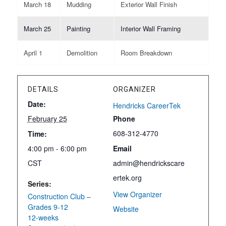
March 18
Mudding
Exterior Wall Finish
March 25
Painting
Interior Wall Framing
April 1
Demolition
Room Breakdown
DETAILS
ORGANIZER
Date:
Hendricks CareerTek
February 25
Phone
608-312-4770
Time:
4:00 pm - 6:00 pm
Email
CST
admin@hendrickscare
ertek.org
Series:
View Organizer
Construction Club –
Grades 9-12
Website
12-weeks