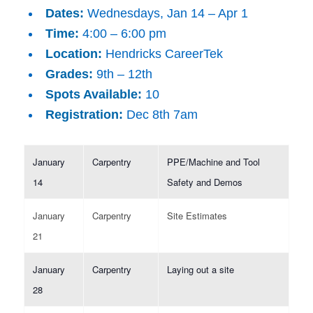
Dates:
Wednesdays, Jan 14 – Apr 1
Time:
4:00 – 6:00 pm
Location:
Hendricks CareerTek
Grades:
9th – 12th
Spots Available:
10
Registration:
Dec 8th 7am
January
Carpentry
PPE/Machine and Tool
14
Safety and Demos
January
Carpentry
Site Estimates
21
January
Carpentry
Laying out a site
28