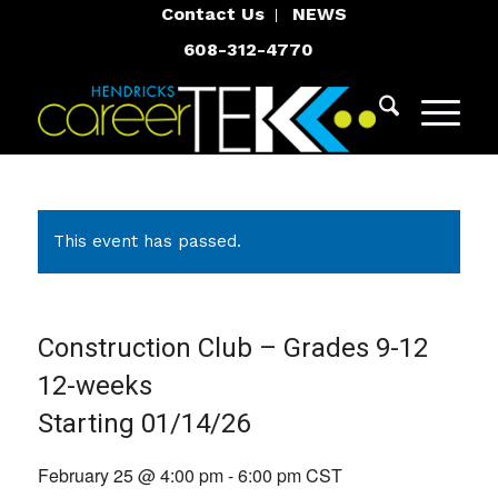
Contact Us
NEWS
608-312-4770
This event has passed.
Construction Club – Grades 9-12
12-weeks
Starting 01/14/26
February 25 @ 4:00 pm
-
6:00 pm
CST