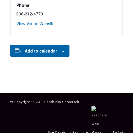
Phone
608-312-4770
View Venue Website
Add to calendar
© Copyright 2020 - Hendricks CareerTek
Site Design by Resonate
|
Log in