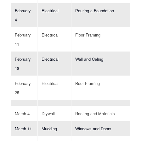
February
Electrical
Pouring a Foundation
4
February
Electrical
Floor Framing
11
February
Electrical
Wall and Celing
18
February
Electrical
Roof Framing
25
March 4
Drywall
Roofing and Materials
March 11
Mudding
Windows and Doors