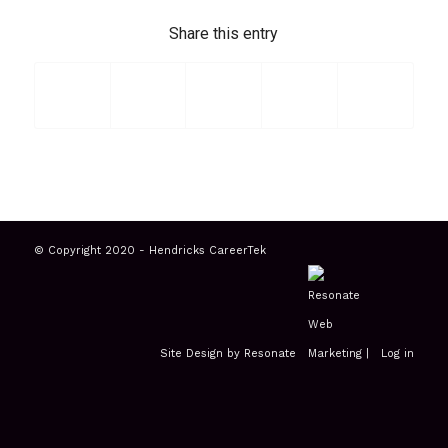
Share this entry
© Copyright 2020 - Hendricks CareerTek
Site Design by Resonate
|
Log in