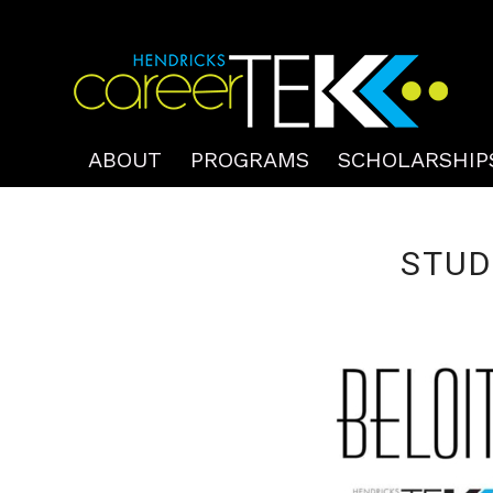
ABOUT
PROGRAMS
SCHOLARSHIP
STUD