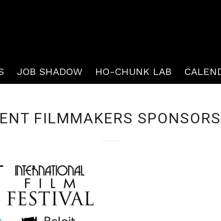
S
JOB SHADOW
HO-CHUNK LAB
CALEN
ENT FILMMAKERS SPONSORS