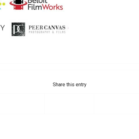
Share this entry