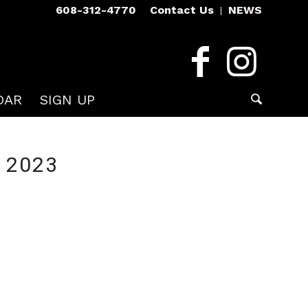
608-312-4770
Contact Us
NEWS
DAR
SIGN UP
 2023