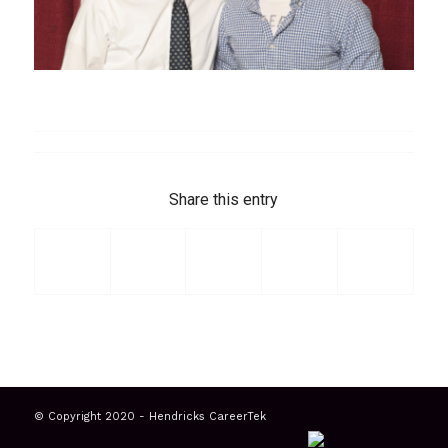
Share this entry
© Copyright 2020 - Hendricks CareerTek