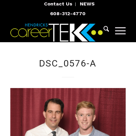
Contact Us
NEWS
608-312-4770
DSC_0576-A