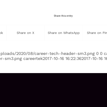
Share this entry
ok
Share on X
Share on WhatsApp
Share on Pin
/uploads/2020/08/career-tech-header-sm3.png
0
0
c
er-sm3.png
careertek
2017-10-16 16:22:36
2017-10-16 1