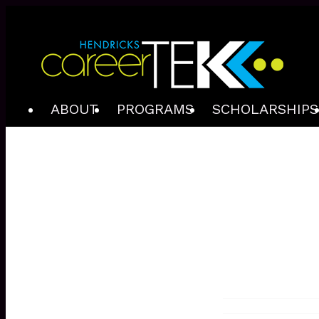
ABOUT
PROGRAMS
SCHOLARSHIPS