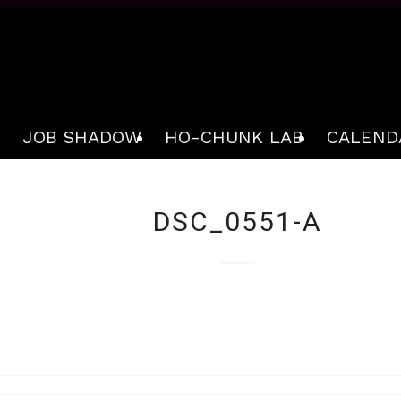
JOB SHADOW
HO-CHUNK LAB
CALEND
DSC_0551-A