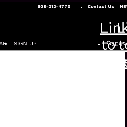
608-312-4770
Contact Us
NE
Lin
L
to
t
AR
SIGN UP
SEAR
Fac
I