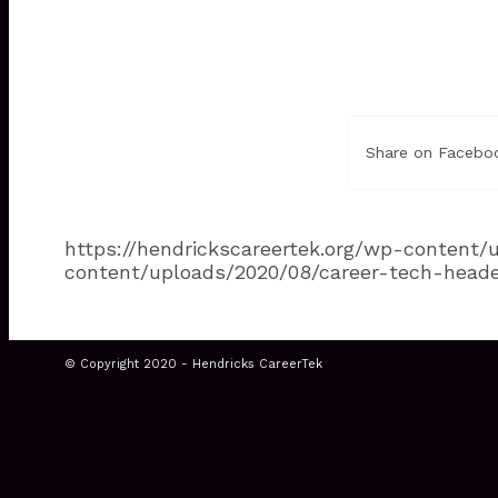
Share on Facebo
https://hendrickscareertek.org/wp-content
content/uploads/2020/08/career-tech-head
© Copyright 2020 - Hendricks CareerTek