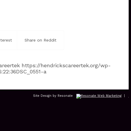
terest
Share on Reddit
areertek
https://hendrickscareertek.org/wp-
6:22:36
DSC_0551-a
Site Design by Resonate
|
L