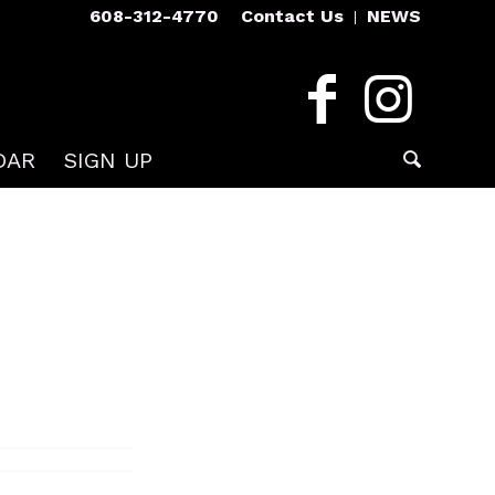
608-312-4770
Contact Us
NEWS
DAR
SIGN UP