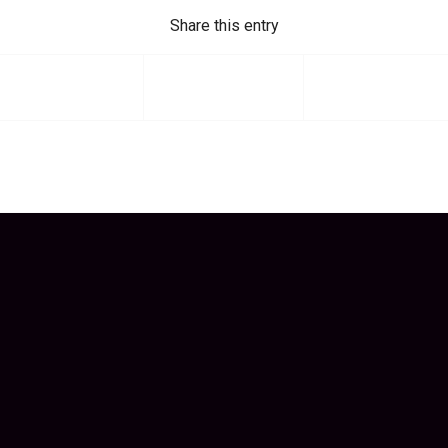
Share this entry