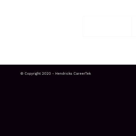
© Copyright 2020 - Hendricks CareerTek