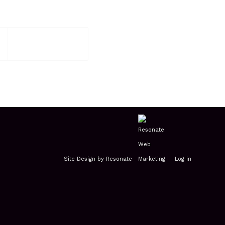
Site Design by Resonate
|
Log in