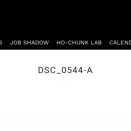
S
JOB SHADOW
HO-CHUNK LAB
CALEN
DSC_0544-A