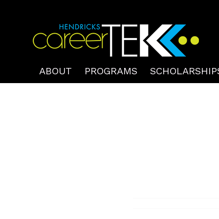
ABOUT
PROGRAMS
SCHOLARSHIP