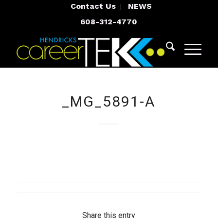
Contact Us
NEWS
608-312-4770
_MG_5891-A
Share this entry