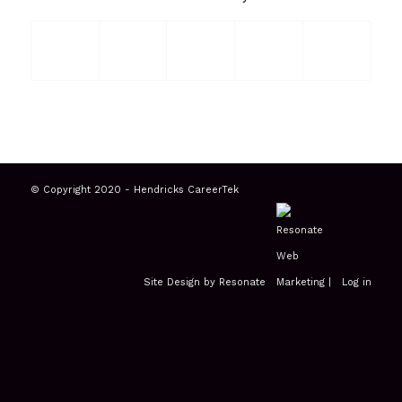
© Copyright 2020 - Hendricks CareerTek
Site Design by Resonate
|
Log in