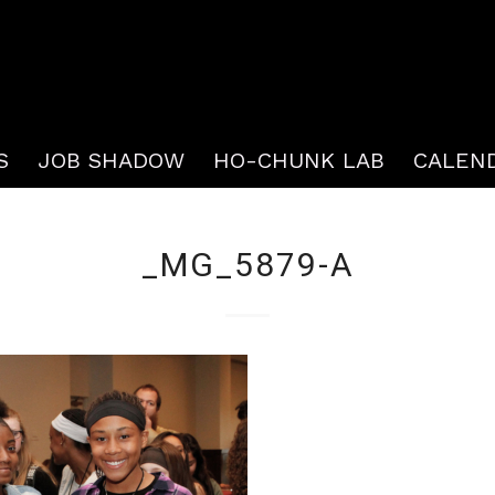
S
JOB SHADOW
HO-CHUNK LAB
CALEN
_MG_5879-A