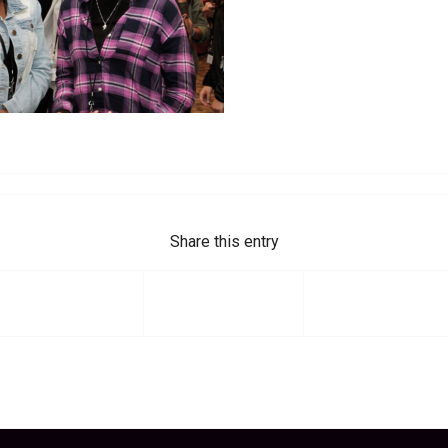
Share this entry