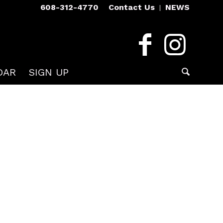
608-312-4770
Contact Us
NEWS
DAR
SIGN UP