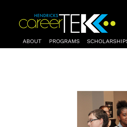
ABOUT
PROGRAMS
SCHOLARSHIP