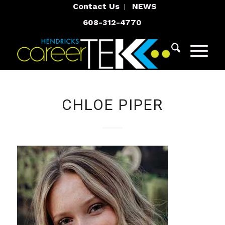
Contact Us
NEWS
608-312-4770
CHLOE PIPER