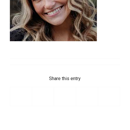
Share this entry