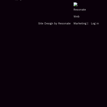
Site Design by Resonate
|
Log in