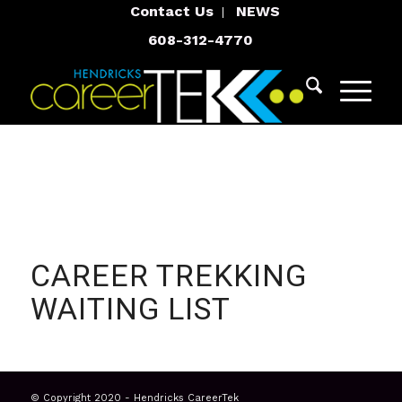
Contact Us
NEWS
608-312-4770
CAREER TREKKING
WAITING LIST
© Copyright 2020 - Hendricks CareerTek