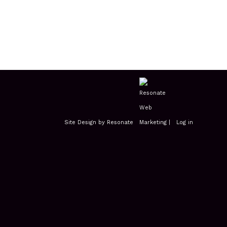
Site Design by Resonate
|
Log in