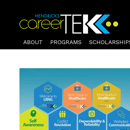
ABOUT
PROGRAMS
SCHOLARSHIP