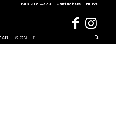
608-312-4770
Contact Us
NEWS
DAR
SIGN UP