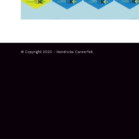
© Copyright 2020 - Hendricks CareerTek