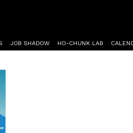
S
JOB SHADOW
HO-CHUNK LAB
CALEN