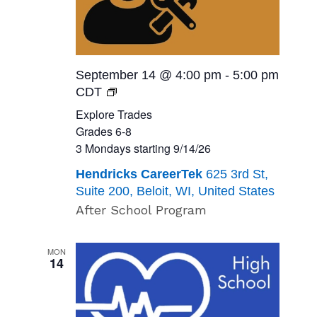
September 14 @ 4:00 pm
-
5:00 pm
Explore
CDT
Trades<br>Grades
Explore Trades
6-
Grades 6-8
8<br>
3 Mondays starting 9/14/26
3
Hendricks CareerTek
625 3rd St,
Mondays
Suite 200, Beloit, WI, United States
starting
After School Program
9/14/26
MON
14