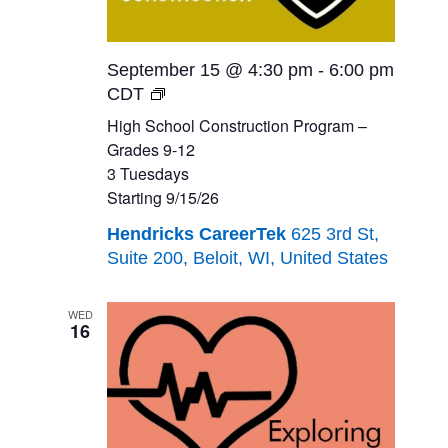
September 15 @ 4:30 pm
-
6:00 pm
High
CDT
School
High School Construction Program –
Construction
Grades 9-12
Program
3 Tuesdays
–
Starting 9/15/26
Grades
Hendricks CareerTek
625 3rd St,
9-
Suite 200, Beloit, WI, United States
12<br>3
Tuesdays<br>Starting
9/15/26
WED
16