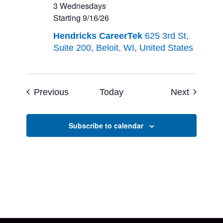
Program
3 Wednesdays
–
Starting 9/16/26
Grades
Hendricks CareerTek
625 3rd St,
9-
Suite 200, Beloit, WI, United States
12<br>3
Wednesdays<br>Starting
9/16/26
Events
Events
Previous
Today
Next
Subscribe to calendar