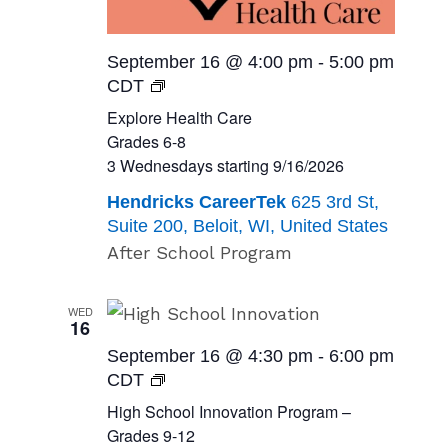
September 16 @ 4:00 pm
-
5:00 pm
Explore
CDT
Health
Explore Health Care
Care<br>Grades
Grades 6-8
6-
3 Wednesdays starting 9/16/2026
8<br>3
Hendricks CareerTek
625 3rd St,
Wednesdays
Suite 200, Beloit, WI, United States
starting
After School Program
9/16/2026
WED
16
September 16 @ 4:30 pm
-
6:00 pm
High
CDT
School
High School Innovation Program –
Innovation
Grades 9-12