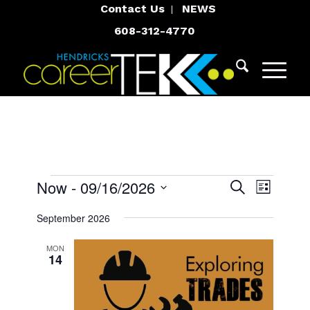
Contact Us
NEWS
608-312-4770
Events
Events
Event
Now
 - 
09/16/2026
Search
List
Views
Search
Select
Navigat
September 2026
and
date.
Views
MON
14
Navigatio