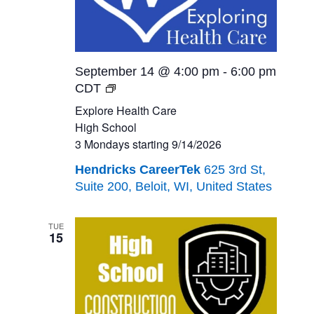
September 14 @ 4:00 pm
-
6:00 pm
Explore
CDT
Health
Explore Health Care
Care<br>High
High School
School<br>3
3 Mondays starting 9/14/2026
Mondays
Hendricks CareerTek
625 3rd St,
starting
Suite 200, Beloit, WI, United States
9/14/2026
TUE
15