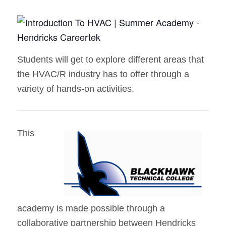
Students will get to explore different areas that
the HVAC/R industry has to offer through a
variety of hands-on activities.
This
academy is made possible through a
collaborative partnership between Hendricks