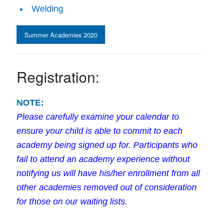
Welding
Summer Academies 2020
Registration:
NOTE:
Please carefully examine your calendar to
ensure your child is able to commit to each
academy being signed up for. Participants who
fail to attend an academy experience without
notifying us will have his/her enrollment from all
other academies removed out of consideration
for those on our waiting lists.