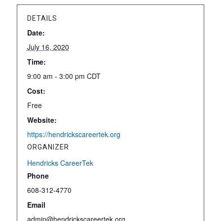
DETAILS
Date:
July 16, 2020
Time:
9:00 am - 3:00 pm
CDT
Cost:
Free
Website:
https://hendrickscareertek.org
ORGANIZER
Hendricks CareerTek
Phone
608-312-4770
Email
admin@hendrickscareertek.org