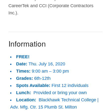
CareerTek and CCI (Corporate Contractors
Inc.).
Information
FREE!
Date:
Thu. July 16, 2020
Times:
9:00 am – 3:00 pm
Grades:
6th-12th
Spots Available:
First 12 individuals
Lunch:
Provided or bring your own
Location:
Blackhawk Technical College |
Adv. Mfg. Ctr. 15 Plumb St. Milton