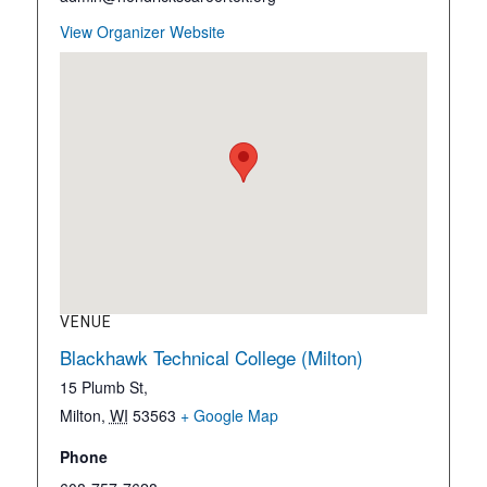
View Organizer Website
VENUE
Blackhawk Technical College (Milton)
15 Plumb St,
Milton
,
WI
53563
+ Google Map
Phone