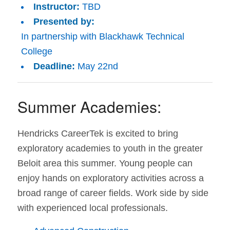
Instructor:
TBD
Presented by:
In partnership with Blackhawk Technical
College
Deadline:
May 22nd
Summer Academies:
Hendricks CareerTek is excited to bring
exploratory academies to youth in the greater
Beloit area this summer. Young people can
enjoy hands on exploratory activities across a
broad range of career fields. Work side by side
with experienced local professionals.