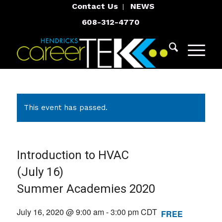
Contact Us
NEWS
608-312-4770
This event has passed.
Introduction to HVAC
(July 16)
Summer Academies 2020
July 16, 2020 @ 9:00 am
-
3:00 pm
CDT
FREE