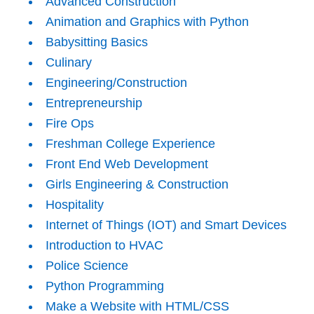
Advanced Construction
Animation and Graphics with Python
Babysitting Basics
Culinary
Engineering/Construction
Entrepreneurship
Fire Ops
Freshman College Experience
Front End Web Development
Girls Engineering & Construction
Hospitality
Internet of Things (IOT) and Smart Devices
Introduction to HVAC
Police Science
Python Programming
Make a Website with HTML/CSS