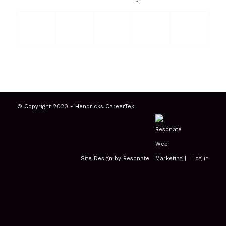
© Copyright 2020 - Hendricks CareerTek
Site Design by Resonate
|
Log in