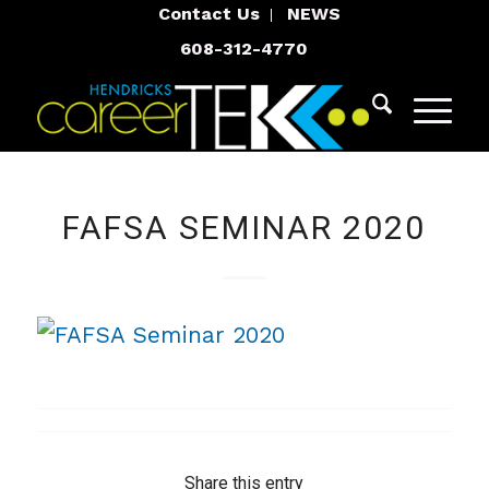
Contact Us
NEWS
608-312-4770
FAFSA SEMINAR 2020
Share this entry