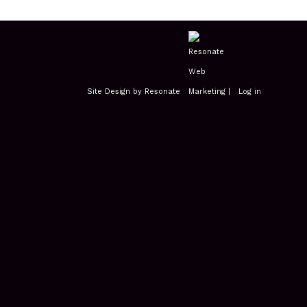
Site Design by Resonate
|
Log in