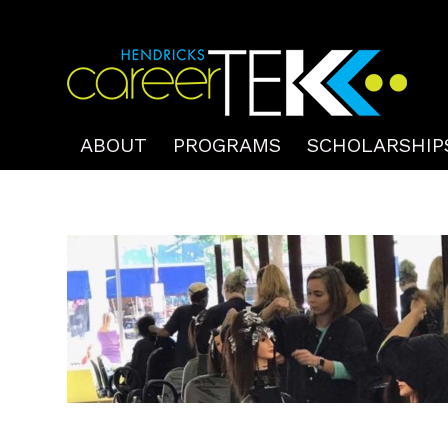
ABOUT
PROGRAMS
SCHOLARSHIP