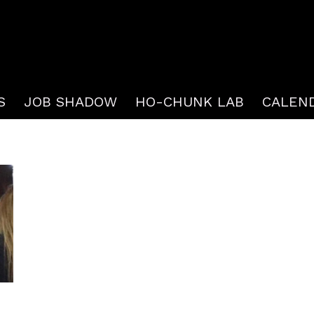
S
JOB SHADOW
HO-CHUNK LAB
CALEN