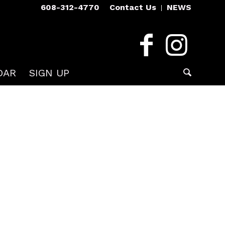
608-312-4770
Contact Us
NEWS
DAR
SIGN UP