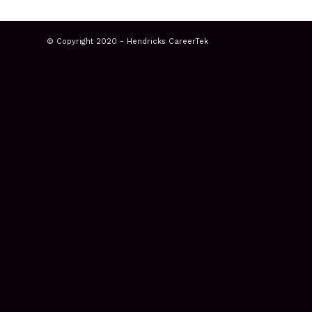
© Copyright 2020 - Hendricks CareerTek