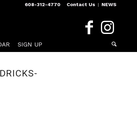
608-312-4770
Contact Us
NEWS
DAR
SIGN UP
DRICKS-