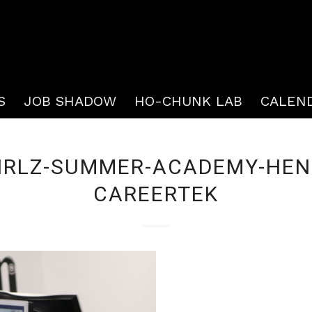
S
JOB SHADOW
HO-CHUNK LAB
CALEN
IRLZ-SUMMER-ACADEMY-HEN
CAREERTEK