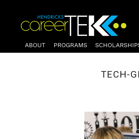
ABOUT
PROGRAMS
SCHOLARSHIP
TECH-G