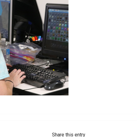
Share this entry