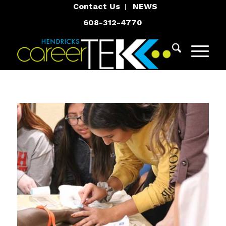
Contact Us
NEWS
608-312-4770