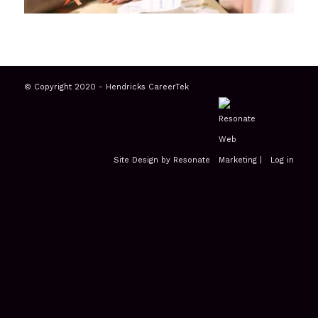
© Copyright 2020 - Hendricks CareerTek
Site Design by Resonate
|
Log in