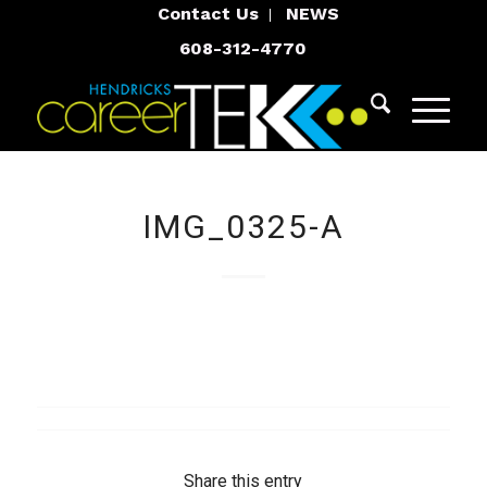
Contact Us
NEWS
608-312-4770
IMG_0325-A
Share this entry