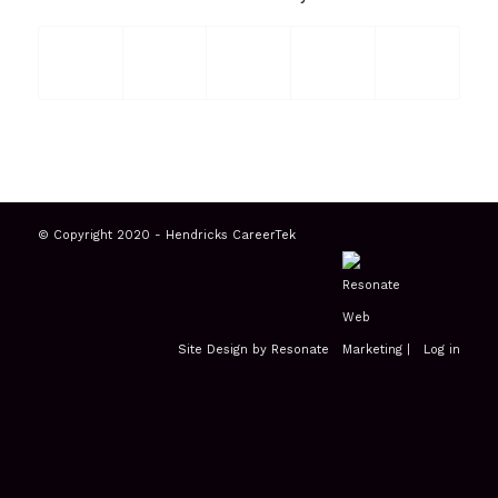
© Copyright 2020 - Hendricks CareerTek
Site Design by Resonate
|
Log in