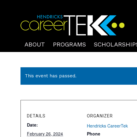
ABOUT
PROGRAMS
SCHOLARSHIP
This event has passed.
DETAILS
ORGANIZER
Date:
Hendricks CareerTek
February 26, 2024
Phone