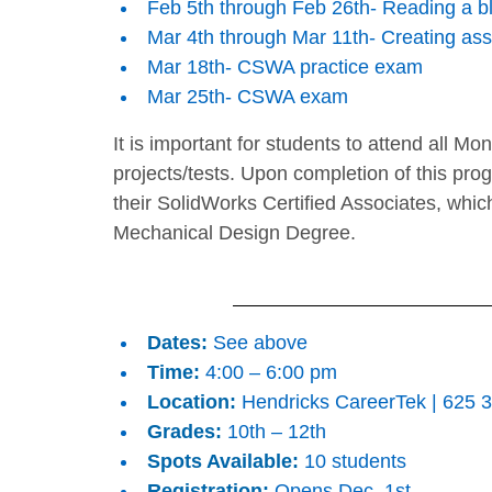
Feb 5th through Feb 26th- Reading a bl
Mar 4th through Mar 11th- Creating as
Mar 18th- CSWA practice exam
Mar 25th- CSWA exam
It is important for students to attend all Mo
projects/tests. Upon completion of this pro
their SolidWorks Certified Associates, whic
Mechanical Design Degree.
Dates:
See above
Time:
4:00 – 6:00 pm
Location:
Hendricks CareerTek | 625 3r
Grades:
10th – 12th
Spots Available:
10 students
Registration:
Opens Dec. 1st.