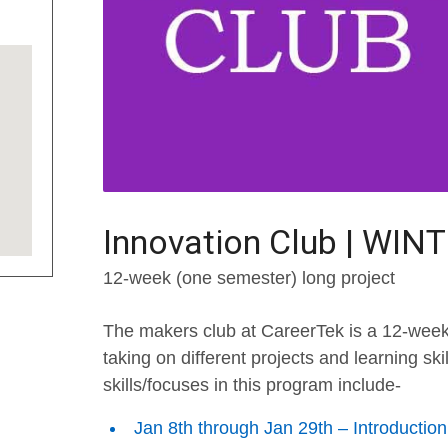
Innovation Club | WIN
12-week (one semester) long project
The makers club at CareerTek is a 12-week
taking on different projects and learning sk
skills/focuses in this program include-
Jan 8th through Jan 29th – Introductio