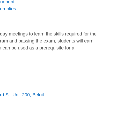
ueprint
semblies
nday meetings to learn the skills required for the
gram and passing the exam, students will earn
h can be used as a prerequisite for a
d St. Unit 200, Beloit