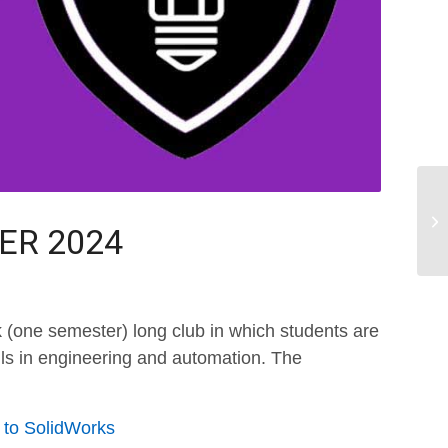
TER 2024
 (one semester) long club in which students are
ills in engineering and automation. The
n to SolidWorks