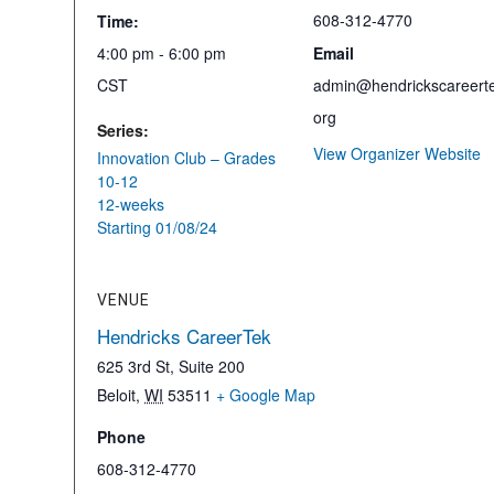
608-312-4770
Time:
4:00 pm - 6:00 pm
Email
CST
admin@hendrickscareerte
org
Series:
View Organizer Website
Innovation Club – Grades
10-12
12-weeks
Starting 01/08/24
VENUE
Hendricks CareerTek
625 3rd St, Suite 200
Beloit
,
WI
53511
+ Google Map
Phone
608-312-4770