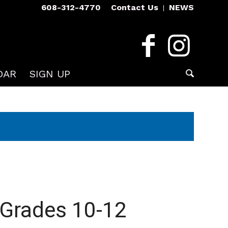
608-312-4770
Contact Us
NEWS
DAR
SIGN UP
 Grades 10-12