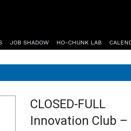
S
JOB SHADOW
HO-CHUNK LAB
CALEN
CLOSED-FULL
Innovation Club –