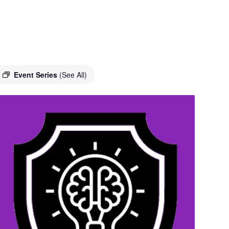
Event Series
(See All)