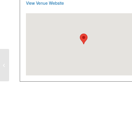
View Venue Website
CLOSED-FULL
Explore Technology
Hands-On After
School Program
4 Thursdays starting
2/8/24