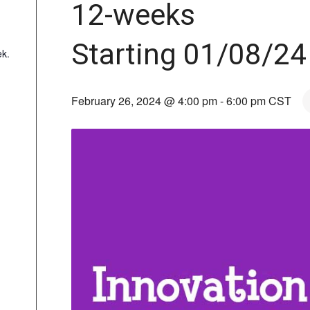
12-weeks
Starting 01/08/24
k.
February 26, 2024 @ 4:00 pm
-
6:00 pm
CST