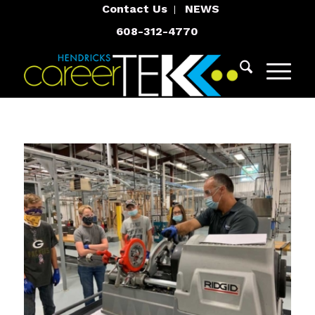
Contact Us
NEWS
608-312-4770