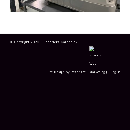
© Copyright 2020 - Hendricks CareerTek
Site Design by Resonate
|
Log in